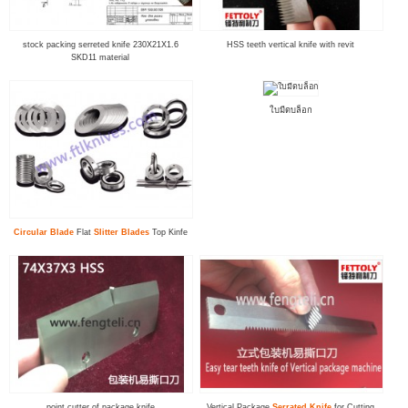
stock packing serreted knife 230X21X1.6
HSS teeth vertical knife with revit
SKD11 material
ใบมีดบล็อก
Circular Blade
Flat
Slitter Blade
s
Top Kinfe
point cutter of package knife
Vertical Package
Serrated Knife
for Cutting