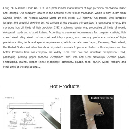
FengTeLi Machine Blade Co., Ltd. is a professional manufacturer of high-precision mechanical blade
and toolings. Our company locates in the beautiful steel field of Maanshan, which is only 25 km from
Nanjing airport, the nearest Nanjing Metro 10 min Road, 314 highway run trough, with strategic
location and beautiful environment. As a result of the decades the company 's continuous efforts, the
company has all kinds of high-precision CNC machining equipment, processing all kinds of round,
elongated, tooth and shaped knives. According to customer requirements for tungsten carbide, high
speed steel, alloy steel, carbon steel and inlay system, our company produce a variety of high-
precision cutting tools and special requirements, which can also use Japan, Germany, Switzerland,
the United States and other brands of imported materials to produce blades, with sharpness and life
better. Products from our company are widely used, from civil and industrial, omnipresent, food,
packaging, printing, paper, tobacco, electronics, film, iron and steel metallurgy, electric power,
shipbuilding, leather, rubber, textile machinery, stationery, plastic, feed, carton, wood, forestry and
other units of the processing...
Hot Products