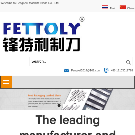
Welcome to FengTeLi Machine Blade Co., Ltd.
Thai
China
Fengteli2014@163.com
+86 13155518788
The leading