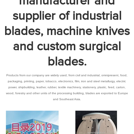
manufacturer and
supplier of industrial
blades, machine knives
and custom surgical
blades.
Products from our company are widely used, from civil and industrial, omnipresent, food,
packaging, printing, paper, tobacco, electronics, film, iron and steel metallurgy, electric
power, shipbuilding, leather, rubber, textile machinery, stationery, plastic, feed, carton,
wood, forestry and other units of the processing building, blades are exported to Europe
and Southeast Asia.