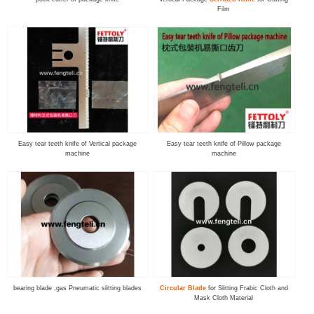
Film
Easy tear teeth knife of Vertical package
Easy tear teeth knife of Pillow package
machine
machine
bearing blade ,gas Pneumatic slitting blades
Circular Blade
for Slitting Frabic Cloth and
Mask Cloth Material