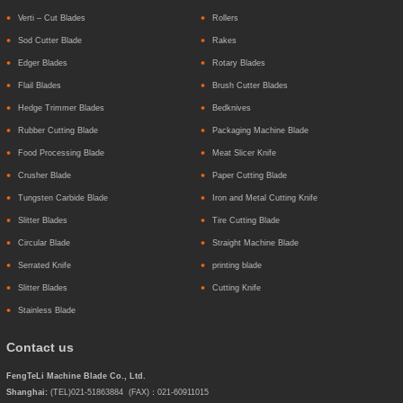
Verti – Cut Blades
Rollers
Sod Cutter Blade
Rakes
Edger Blades
Rotary Blades
Flail Blades
Brush Cutter Blades
Hedge Trimmer Blades
Bedknives
Rubber Cutting Blade
Packaging Machine Blade
Food Processing Blade
Meat Slicer Knife
Crusher Blade
Paper Cutting Blade
Tungsten Carbide Blade
Iron and Metal Cutting Knife
Slitter Blades
Tire Cutting Blade
Circular Blade
Straight Machine Blade
Serrated Knife
printing blade
Slitter Blades
Cutting Knife
Stainless Blade
Contact us
FengTeLi Machine Blade Co., Ltd.
Shanghai:
(TEL)021-51863884 (FAX)：021-60911015