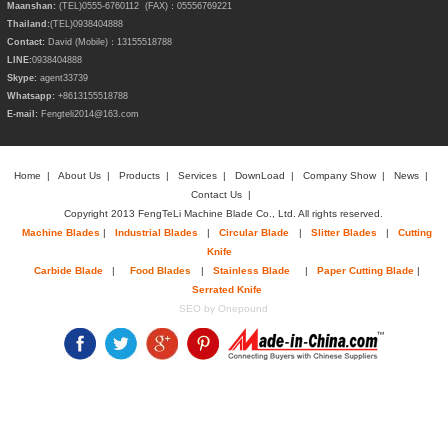
Maanshan:
(TEL)0555-6760112 (FAX)：05556769221
Thailand:
(TEL)
0938404888
Contact:
David (Mobile)：13155518788
LINE:
0938404888
Skype:
agent33739
Whatsapp:
+8613155518788
E-mail:
Fengteli2014@163.com
Home
|
About Us
|
Products
|
Services
|
DownLoad
|
Company Show
|
News
|
Contact Us
|
Copyright 2013 FengTeLi Machine Blade Co., Ltd. All rights reserved.
Machine Blades
|
Industrial Blades
|
Circular Blade
|
Slitter Blades
|
Cutting
Knife
Carbide Blade
|
Food Blades
|
Stainless Blade
|
Paper Cutting Blade
|
Serrated Knife
SEO by Onepound