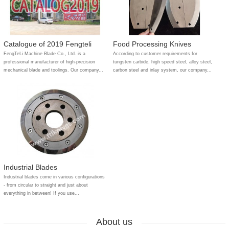
Catalogue of 2019 Fengteli
Food Processing Knives
FengTeLi Machine Blade Co., Ltd. is a
According to customer requirements for
professional manufacturer of high-precision
tungsten carbide, high speed steel, alloy steel,
mechanical blade and toolings. Our company...
carbon steel and inlay system, our company...
Industrial Blades
Industrial blades come in various configurations
- from circular to straight and just about
everything in between! If you use...
About us