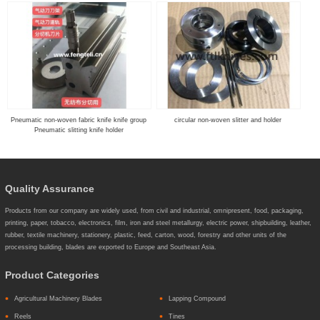
Pneumatic non-woven fabric knife knife group
circular non-woven slitter and holder
Pneumatic slitting knife holder
Quality Assurance
Products from our company are widely used, from civil and industrial, omnipresent, food, packaging,
printing, paper, tobacco, electronics, film, iron and steel metallurgy, electric power, shipbuilding, leather,
rubber, textile machinery, stationery, plastic, feed, carton, wood, forestry and other units of the
processing building, blades are exported to Europe and Southeast Asia.
Product Categories
Agricultural Machinery Blades
Lapping Compound
Reels
Tines