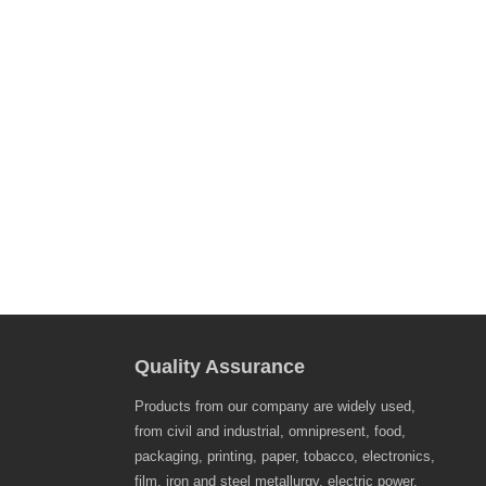
Quality Assurance
Products from our company are widely used,
from civil and industrial, omnipresent, food,
packaging, printing, paper, tobacco, electronics,
film, iron and steel metallurgy, electric power,