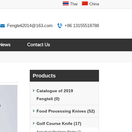
Thai
China
Fengteli2014@163.com
+86 13155518788
News
Contact Us
Products
Catalogue of 2019
Fengteli (0)
Food Processing Knives (52)
Golf Course Knife (17)
Agricultural Machinery Blades (2)