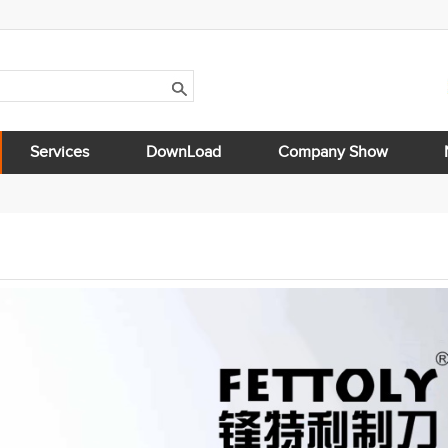
Services
DownLoad
Company Show