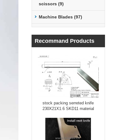
scissors (9)
Machine Blades (97)
Recommand Products
stock packing serreted knife
230X21X1.6 SKD11 material