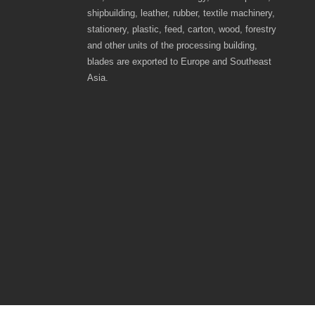
shipbuilding, leather, rubber, textile machinery,
stationery, plastic, feed, carton, wood, forestry
and other units of the processing building,
blades are exported to Europe and Southeast
Asia.