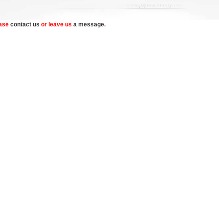
ease
contact us
or leave us
a message
.