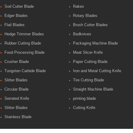
Sod Cutter Blade
Rakes
Edger Blades
Rotary Blades
Flail Blades
Brush Cutter Blades
Hedge Trimmer Blades
Bedknives
Rubber Cutting Blade
Packaging Machine Blade
Food Processing Blade
Meat Slicer Knife
Crusher Blade
Paper Cutting Blade
Tungsten Carbide Blade
Iron and Metal Cutting Knife
Slitter Blades
Tire Cutting Blade
Circular Blade
Straight Machine Blade
Serrated Knife
printing blade
Slitter Blades
Cutting Knife
Stainless Blade