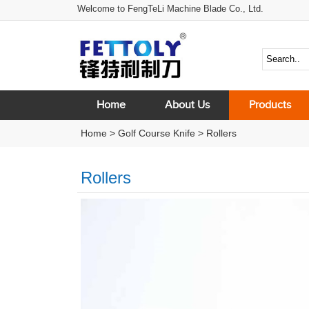
Welcome to FengTeLi Machine Blade Co., Ltd.
Home
About Us
Products
Home
>
Golf Course Knife
>
Rollers
Rollers