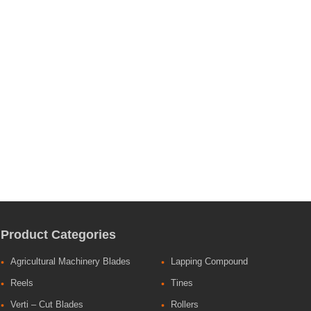
Product Categories
Agricultural Machinery Blades
Lapping Compound
Reels
Tines
Verti – Cut Blades
Rollers