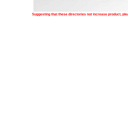
Suggesting that these directories not increase product, pl