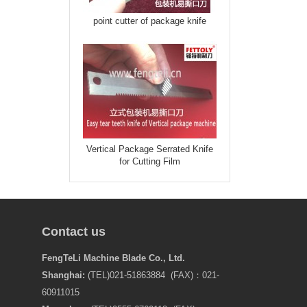
point cutter of package knife
Vertical Package Serrated Knife
for Cutting Film
Contact us
FengTeLi Machine Blade Co., Ltd.
Shanghai:
(TEL)021-51863884 (FAX)：021-
60911015