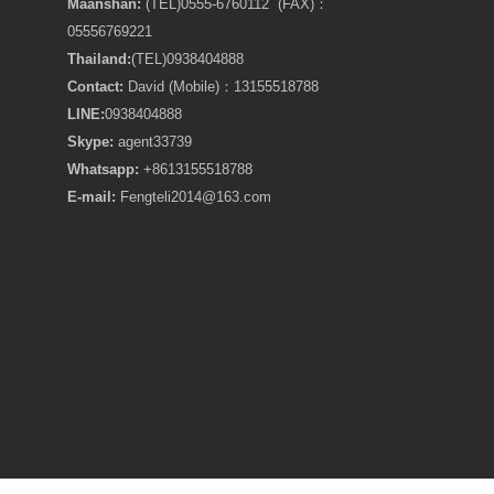
Maanshan:
(TEL)0555-6760112 (FAX)：
05556769221
Thailand:
(TEL)
0938404888
Contact:
David (Mobile)：13155518788
LINE:
0938404888
Skype:
agent33739
Whatsapp:
+8613155518788
E-mail:
Fengteli2014@163.com