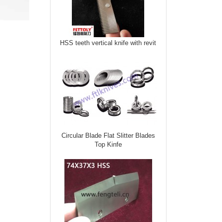
HSS teeth vertical knife with revit
Circular Blade Flat Slitter Blades
Top Kinfe