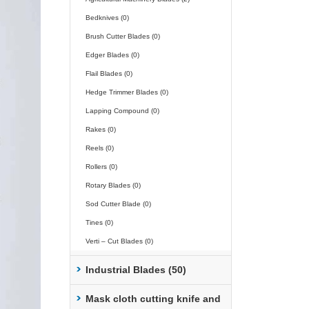
Bedknives (0)
Brush Cutter Blades (0)
Edger Blades (0)
Flail Blades (0)
Hedge Trimmer Blades (0)
Lapping Compound (0)
Rakes (0)
Reels (0)
Rollers (0)
Rotary Blades (0)
Sod Cutter Blade (0)
Tines (0)
Verti – Cut Blades (0)
Industrial Blades (50)
Mask cloth cutting knife and