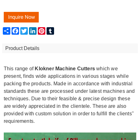
Share
Facebook
Twitter
LinkedIn
Pinterest
Tumblr
Product Details
This range of
Klokner Machine Cutters
which we
present, finds wide applications in various stages while
packing the products. Made in accordance with industrial
standards these are processed under latest machines and
techniques. Due to their feasible & precise design these
are widely appreciated in the clientele. These are also
provided with custom solution in order to fulfill the clients''
requirements.