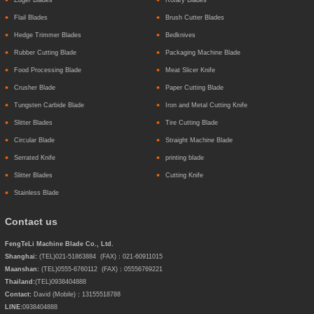
Flail Blades
Brush Cutter Blades
Hedge Trimmer Blades
Bedknives
Rubber Cutting Blade
Packaging Machine Blade
Food Processing Blade
Meat Slicer Knife
Crusher Blade
Paper Cutting Blade
Tungsten Carbide Blade
Iron and Metal Cutting Knife
Slitter Blades
Tire Cutting Blade
Circular Blade
Straight Machine Blade
Serrated Knife
printing blade
Slitter Blades
Cutting Knife
Stainless Blade
Contact us
FengTeLi Machine Blade Co., Ltd.
Shanghai:
(TEL)021-51863884 (FAX)：021-60911015
Maanshan:
(TEL)0555-6760112 (FAX)：05556769221
Thailand:
(TEL)
0938404888
Contact:
David (Mobile)：13155518788
LINE:
0938404888