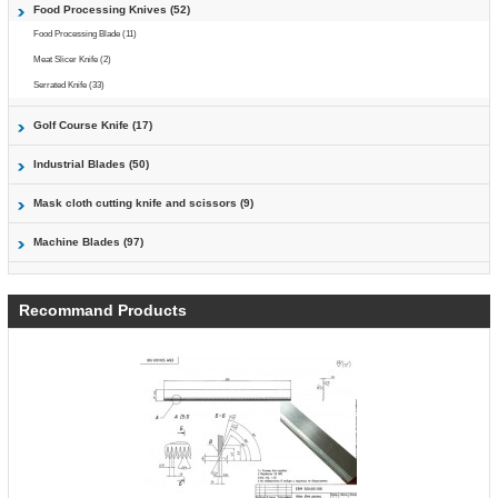
Food Processing Knives (52)
Food Processing Blade (11)
Meat Slicer Knife (2)
Serrated Knife (33)
Golf Course Knife (17)
Industrial Blades (50)
Mask cloth cutting knife and scissors (9)
Machine Blades (97)
Recommand Products