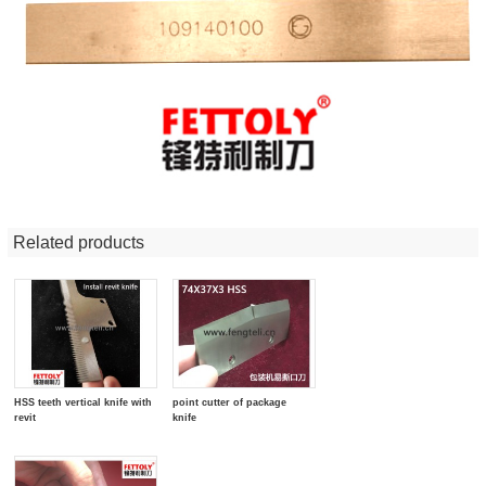
Related products
HSS teeth vertical knife with
point cutter of package
revit
knife