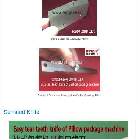
point cutter of package knife
Vertical Package Serrated Knife for Cutting Film
Serrated Knife