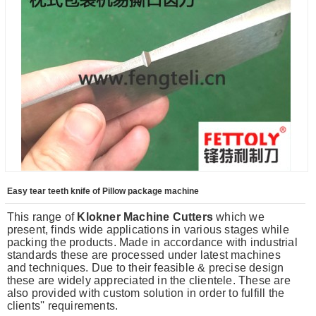
Easy tear teeth knife of Pillow package machine
This range of
Klokner Machine Cutters
which we
present, finds wide applications in various stages while
packing the products. Made in accordance with industrial
standards these are processed under latest machines
and techniques. Due to their feasible & precise design
these are widely appreciated in the clientele. These are
also provided with custom solution in order to fulfill the
clients'' requirements.