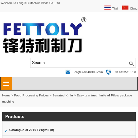
Welcome to FengTeLi Machine Blade Co., Ltd.
Thai
China
Fengteli2014@163.com
+86 13155518788
Home
>
Food Processing Knives
>
Serrated Knife
>
Easy tear teeth knife of Pillow package
machine
Products
Catalogue of 2019 Fengteli (0)