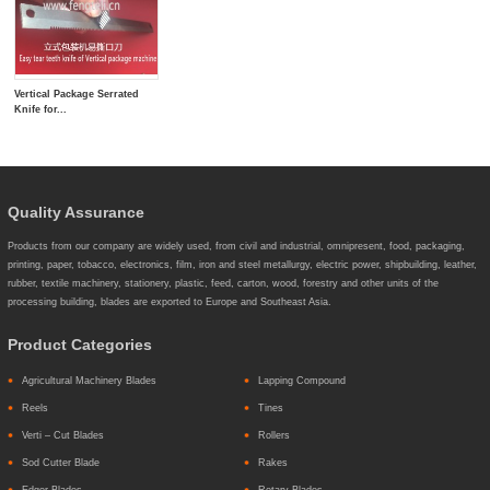
Vertical Package Serrated
Knife for...
Quality Assurance
Products from our company are widely used, from civil and industrial, omnipresent, food, packaging,
printing, paper, tobacco, electronics, film, iron and steel metallurgy, electric power, shipbuilding, leather,
rubber, textile machinery, stationery, plastic, feed, carton, wood, forestry and other units of the
processing building, blades are exported to Europe and Southeast Asia.
Product Categories
Agricultural Machinery Blades
Lapping Compound
Reels
Tines
Verti – Cut Blades
Rollers
Sod Cutter Blade
Rakes
Edger Blades
Rotary Blades