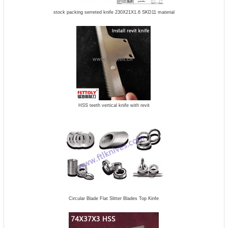
stock packing serreted knife 230X21X1.6 SKD11 material
HSS teeth vertical knife with revit
Circular Blade Flat Slitter Blades Top Kinfe