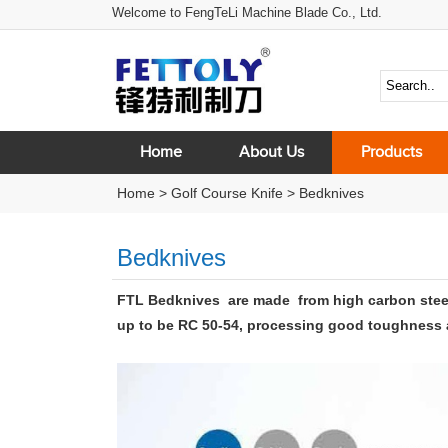
Welcome to FengTeLi Machine Blade Co., Ltd.
Home
About Us
Products
Home
>
Golf Course Knife
>
Bedknives
Bedknives
FTL Bedknives are made
from high carbon stee
up to be RC 50-54, processing good toughness an