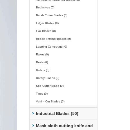
Bedknives (0)
Brush Cutter Blades (0)
Edger Blades (0)
Flail Blades (0)
Hedge Trimmer Blades (0)
Lapping Compound (0)
Rakes (0)
Reels (0)
Rollers (0)
Rotary Blades (0)
Sod Cutter Blade (0)
Tines (0)
Verti – Cut Blades (0)
Industrial Blades (50)
Mask cloth cutting knife and