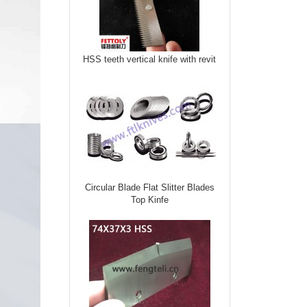
HSS teeth vertical knife with revit
Circular Blade Flat Slitter Blades
Top Kinfe