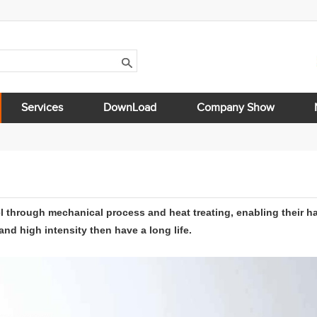
Services
DownLoad
Company Show
l through mechanical process and heat treating, enabling their h
d high intensity then have a long life.