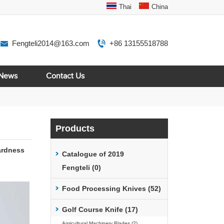
Thai
China
Fengteli2014@163.com
+86 13155518788
News
Contact Us
Products
ardness
Catalogue of 2019
Fengteli (0)
Food Processing Knives (52)
Golf Course Knife (17)
Agricultural Machinery Blades (2)