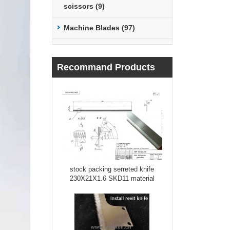
scissors (9)
Machine Blades (97)
Recommand Products
stock packing serreted knife
230X21X1.6 SKD11 material