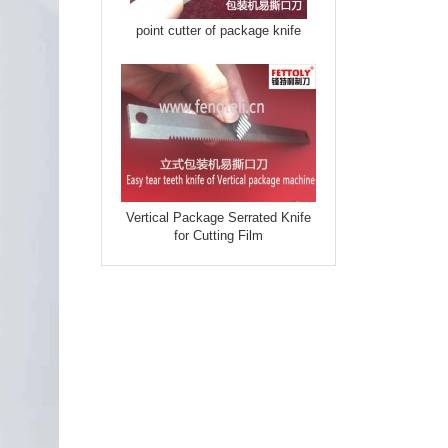
point cutter of package knife
Vertical Package Serrated Knife
for Cutting Film