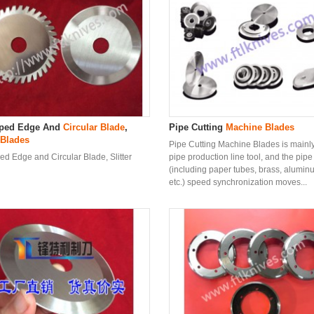
oped Edge And
Circular Blade
,
Pipe Cutting
Machine Blade
s
 Blade
s
Pipe Cutting Machine Blades is mainly
ed Edge and Circular Blade, Slitter
pipe production line tool, and the pipe
(including paper tubes, brass, aluminu
etc.) speed synchronization moves...