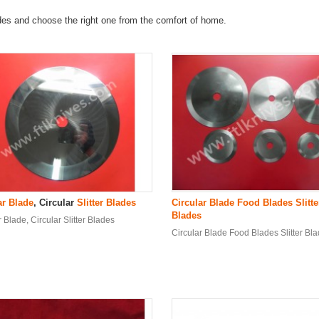
ades and choose the right one from the comfort of home.
ar Blade
, Circular
Slitter Blade
s
Circular Blade
Food Blade
s
Slitte
Blade
s
r Blade, Circular Slitter Blades
Circular Blade Food Blades Slitter Bl