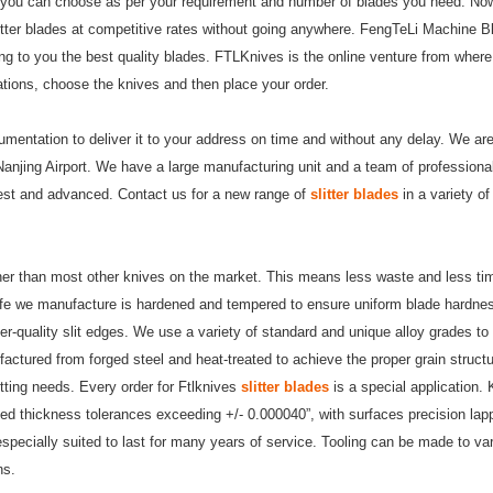
that you can choose as per your requirement and number of blades you need. No
itter blades
at competitive rates without going anywhere. FengTeLi Machine B
ing to you the best quality blades. FTLKnives is the online venture from wher
ations, choose the knives and then place your order.
umentation to deliver it to your address on time and without any delay. We ar
 Nanjing Airport. We have a large manufacturing unit and a team of professiona
est and advanced. Contact us for a new range of
slitter blades
in a variety o
eaner than most other knives on the market. This means less waste and less ti
ife we manufacture is hardened and tempered to ensure uniform blade hardnes
er-quality slit edges. We use a variety of standard and unique alloy grades to
factured from forged steel and heat-treated to achieve the proper grain struct
tting needs. Every order for Ftlknives
slitter blades
is a special application.
ed thickness tolerances exceeding +/- 0.000040”, with surfaces precision la
especially suited to last for many years of service. Tooling can be made to va
ns.