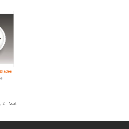
 Blade
s
es
1
2
Next