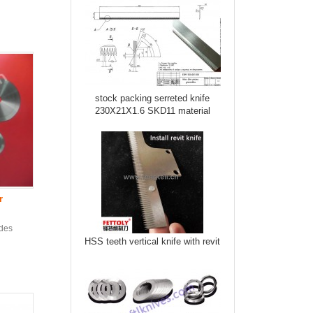
stock packing serreted knife
230X21X1.6 SKD11 material
r
ades
HSS teeth vertical knife with revit