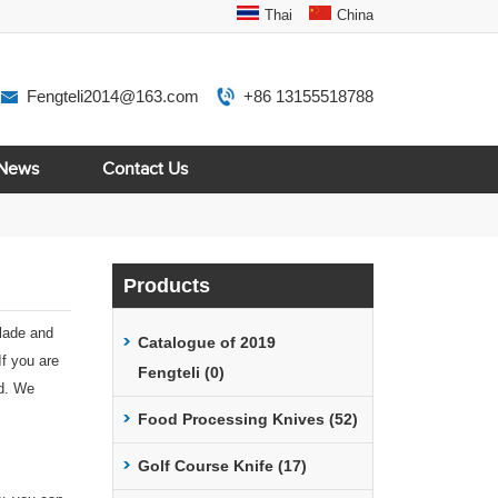
Thai
China
Fengteli2014@163.com
+86 13155518788
News
Contact Us
Products
blade and
Catalogue of 2019
If you are
Fengteli (0)
td. We
Food Processing Knives (52)
Golf Course Knife (17)