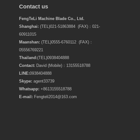
Contact us
FengTeLi Machine Blade Co., Ltd.
Shanghai:
(TEL)021-51863884 (FAX)：021-
60911015
Maanshan:
(TEL)0555-6760112 (FAX)：
05556769221
Thailand:
(TEL)
0938404888
Contact:
David (Mobile)：13155518788
LINE:
0938404888
Skype:
agent33739
Whatsapp:
+8613155518788
E-mail:
Fengteli2014@163.com