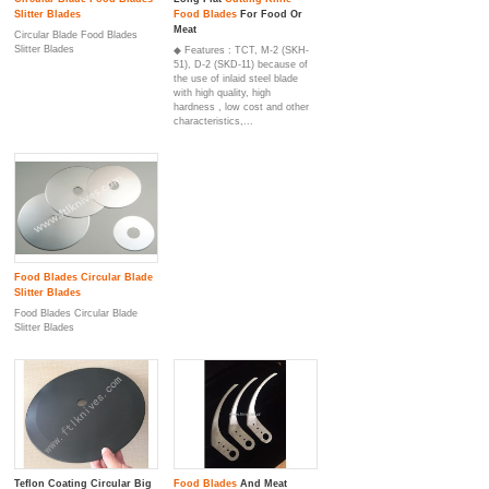
Slitter Blade
s
Food Blade
s
For Food Or
Meat
Circular Blade Food Blades
Slitter Blades
◆ Features : TCT, M-2 (SKH-
51), D-2 (SKD-11) because of
the use of inlaid steel blade
with high quality, high
hardness , low cost and other
characteristics,...
Food Blade
s
Circular Blade
Slitter Blade
s
Food Blades Circular Blade
Slitter Blades
Teflon Coating Circular Big
Food Blade
s
And Meat