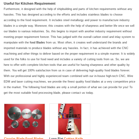
Useful for Kitchen Requirement
Furthermore, it designed with the help of shipbuilding and parts of kitchen requirements without any
hassles. This has designed according to the efforts and includes stainless blades to choose
according to the food requirement. It includes steel metallurgy and power to manufacture industry
blades in a simple way. Moreover, this creates with the help of sharpness and better life once we sell
our blades to various industries. So, this begins to import with another industry requirement without
meeting proper requirement forever. This has judged with the overall carbon steel and inlay system to
manipulate with the
food Blades
from us. Most often, it creates well understand the brands and
imported materials to produce blades without any hassles. In fact, it has achieved with the CNC
machining and other things to deliver based on the proper requirement in a simple manner. It is widely
used for the folks to use for food need and includes a variety of cutting tools from us. So, we are
here to offer with complete kitchen tools that are useful for having sharpness and other quality by
them. You will get 100% satisfaction from us in case of delivering high-quality food blades forever.
With our professional and highly experienced team combined with our in-house high-tech CNC, Wire
EDM and laser cutting machines, we provide the finest quality food blades at a very competitive price
in the market. The following food blades are only a small portion of what we can provide for you! To
get the most suitable food processing blade, please contact us today.
Circular Blade
Food Blade
s
Long Flat
Cutting Knife