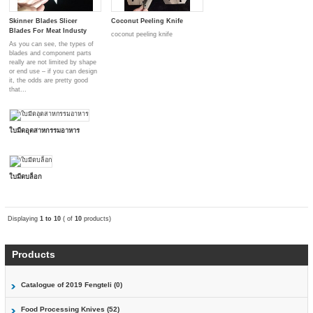
Skinner Blades Slicer
Coconut Peeling Knife
Blades For Meat Industy
coconut peeling knife
As you can see, the types of
blades and component parts
really are not limited by shape
or end use – if you can design
it, the odds are pretty good
that...
ใบมีดอุตสาหกรรมอาหาร
ใบมีดบล็อก
Displaying
1 to 10
( of
10
products)
Products
Catalogue of 2019 Fengteli (0)
Food Processing Knives (52)