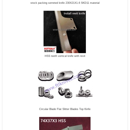
stock packing serreted knife 230X21X1.6 SKD11 material
HSS teeth vertical knife with revit
Circular Blade Flat Slitter Blades Top Kinfe