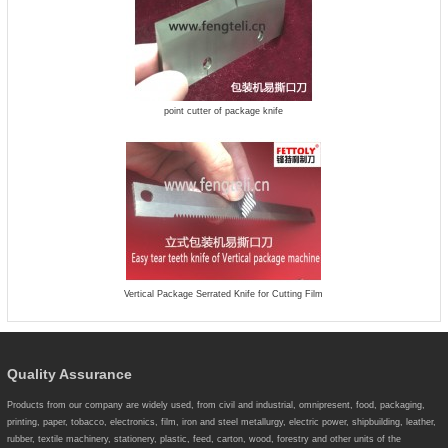
point cutter of package knife
Vertical Package Serrated Knife for Cutting Film
Quality Assurance
Products from our company are widely used, from civil and industrial, omnipresent, food, packaging,
printing, paper, tobacco, electronics, film, iron and steel metallurgy, electric power, shipbuilding, leather,
rubber, textile machinery, stationery, plastic, feed, carton, wood, forestry and other units of the