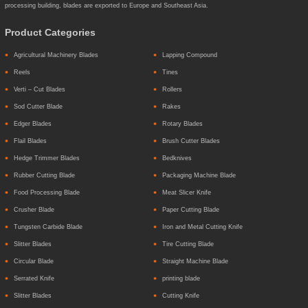
processing building, blades are exported to Europe and Southeast Asia.
Product Categories
Agricultural Machinery Blades
Lapping Compound
Reels
Tines
Verti – Cut Blades
Rollers
Sod Cutter Blade
Rakes
Edger Blades
Rotary Blades
Flail Blades
Brush Cutter Blades
Hedge Trimmer Blades
Bedknives
Rubber Cutting Blade
Packaging Machine Blade
Food Processing Blade
Meat Slicer Knife
Crusher Blade
Paper Cutting Blade
Tungsten Carbide Blade
Iron and Metal Cutting Knife
Slitter Blades
Tire Cutting Blade
Circular Blade
Straight Machine Blade
Serrated Knife
printing blade
Slitter Blades
Cutting Knife