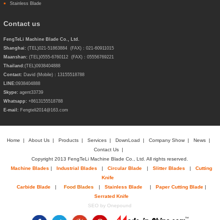
Stainless Blade
Contact us
FengTeLi Machine Blade Co., Ltd.
Shanghai:
(TEL)021-51863884 (FAX)：021-60911015
Maanshan:
(TEL)0555-6760112 (FAX)：05556769221
Thailand:
(TEL)
0938404888
Contact:
David (Mobile)：13155518788
LINE:
0938404888
Skype:
agent33739
Whatsapp:
+8613155518788
E-mail:
Fengteli2014@163.com
Home
|
About Us
|
Products
|
Services
|
DownLoad
|
Company Show
|
News
|
Contact Us
|
Copyright 2013 FengTeLi Machine Blade Co., Ltd. All rights reserved.
Machine Blades
|
Industrial Blades
|
Circular Blade
|
Slitter Blades
|
Cutting
Knife
Carbide Blade
|
Food Blades
|
Stainless Blade
|
Paper Cutting Blade
|
Serrated Knife
SEO by Onepound