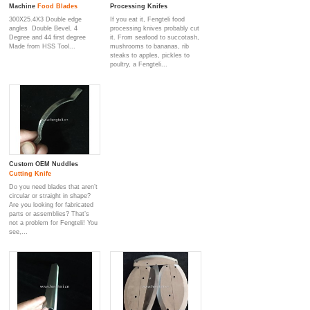
Machine
Food Blade
s
Processing Knifes
300X25.4X3 Double edge
If you eat it, Fengteli food
angles Double Bevel, 4
processing knives probably cut
Degree and 44 first degree
it. From seafood to succotash,
Made from HSS Tool...
mushrooms to bananas, rib
steaks to apples, pickles to
poultry, a Fengteli...
Custom OEM Nuddles
Cutting Knife
Do you need blades that aren’t
circular or straight in shape?
Are you looking for fabricated
parts or assemblies? That’s
not a problem for Fengteli! You
see,...