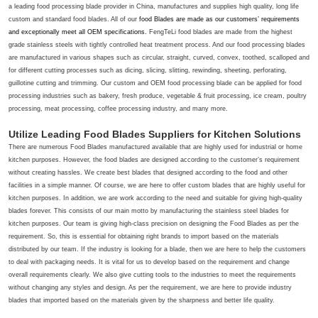
a leading food processing blade provider in China, manufactures and supplies high quality, long life
custom and standard food blades. All of our
food Blades
are made as our customers’ requirements
and exceptionally meet all OEM specifications.
FengTeLi food blades are made from the highest
grade stainless steels with tightly controlled heat treatment process. And our food processing blades
are manufactured in various shapes such as circular, straight, curved, convex, toothed, scalloped and
for different cutting processes such as dicing, slicing, slitting, rewinding, sheeting, perforating,
guillotine cutting and trimming. Our custom and OEM food processing blade can be applied for food
processing industries such as bakery, fresh produce, vegetable & fruit processing, ice cream, poultry
processing, meat processing, coffee processing industry, and many more.
Utilize Leading Food Blades Suppliers for Kitchen Solutions
There are numerous Food Blades manufactured available that are highly used for industrial or home
kitchen purposes. However, the food blades are designed according to the customer’s requirement
without creating hassles. We create best blades that designed according to the food and other
facilities in a simple manner. Of course, we are here to offer custom blades that are highly useful for
kitchen purposes. In addition, we are work according to the need and suitable for giving high-quality
blades forever. This consists of our main motto by manufacturing the stainless steel blades for
kitchen purposes. Our team is giving high-class precision on designing the
Food Blades
as per the
requirement. So, this is essential for obtaining right brands to import based on the materials
distributed by our team. If the industry is looking for a blade, then we are here to help the customers
to deal with packaging needs. It is vital for us to develop based on the requirement and change
overall requirements clearly. We also give cutting tools to the industries to meet the requirements
without changing any styles and design. As per the requirement, we are here to provide industry
blades that imported based on the materials given by the sharpness and better life quality.