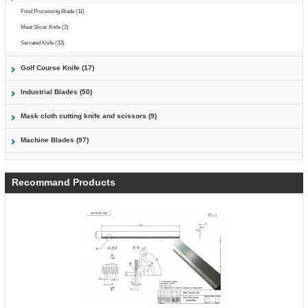
Food Processing Blade (11)
Meat Slicer Knife (2)
Serrated Knife (33)
Golf Course Knife (17)
Industrial Blades (50)
Mask cloth cutting knife and scissors (9)
Machine Blades (97)
Recommand Products