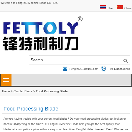
Welcome to FengTeLi Machine Blade Co., Ltd.
Thai
China
Fengteli2014@163.com
+86 13155518788
Home
>
Circular Blade
>
Food Processing Blade
Food Processing Blade
Are you having trouble with your current food blades? Do your food processing blades get broken or
need re sharpening all the time? Let FengTeLi Machine Blade help you get the best quality food
blades at a competitive price within a very short lead time. FengTeLi
Machine and Food
Blades
, as