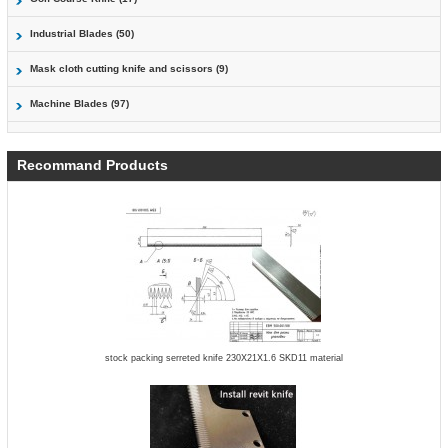
Industrial Blades (50)
Mask cloth cutting knife and scissors (9)
Machine Blades (97)
Recommand Products
stock packing serreted knife 230X21X1.6 SKD11 material