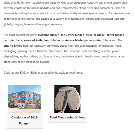
blade or knife for any material in any industry. Our large production capacity and strong supply chain
network enable us to fulfil immediate and bulk requirements of our esteemed customers. Some of
these tools and equipment come with customization facility to meet specific needs. By now, we have
exported machine knives and blades to a variety of organizations Europe and Southeast Asia and
globally, varying from small to large companies.
Our main product includes:
machine blades
,
industrial blades
,
circular blade
,
slitter blades
,
carbide blade
,
serrated knife
,
food blades
,
stainless blade
,
paper cutting blade
etc. The
cutting knifes
from our company are widely used, from civil and industrial, omnipresent, food,
packaging, printing, paper, tobacco, electronics, film, iron and steel metallurgy, electric power,
shipbuilding, leather, rubber, textile machinery, stationery, plastic, feed, carton, wood, forestry and
other units of the processing building.
Click on any Knife or Blade presented in the table to read more.
Catalogue of 2019
Food Processing Knives
Fengteli