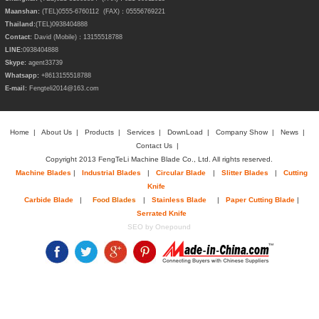
Maanshan:
(TEL)0555-6760112 (FAX)：05556769221
Thailand:
(TEL)
0938404888
Contact:
David (Mobile)：13155518788
LINE:
0938404888
Skype:
agent33739
Whatsapp:
+8613155518788
E-mail:
Fengteli2014@163.com
Home
|
About Us
|
Products
|
Services
|
DownLoad
|
Company Show
|
News
|
Contact Us
|
Copyright 2013 FengTeLi Machine Blade Co., Ltd. All rights reserved.
Machine Blades
|
Industrial Blades
|
Circular Blade
|
Slitter Blades
|
Cutting
Knife
Carbide Blade
|
Food Blades
|
Stainless Blade
|
Paper Cutting Blade
|
Serrated Knife
SEO by Onepound