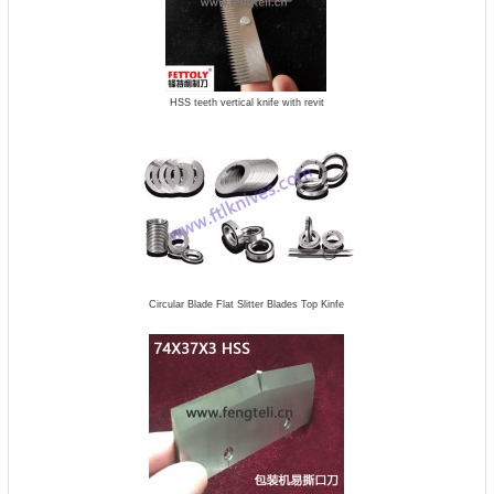
HSS teeth vertical knife with revit
Circular Blade Flat Slitter Blades Top Kinfe