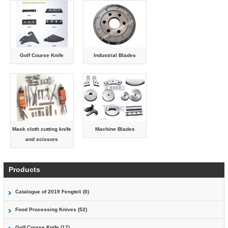
Golf Course Knife
Industrial Blades
Mask cloth cutting knife
Machine Blades
and scissors
Products
Catalogue of 2019 Fengteli (0)
Food Processing Knives (52)
Golf Course Knife (17)