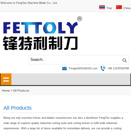
Welcome to FengTeLi Machine Blade Co., Ltd.
Thai
China
Fengteli2014@163.com
+86 13155518788
Home
> All Products
All Products
Being not only machine knives and blades manufacturer, but also a distributor FengTeLi supplies a
wide range of superior quality industrial cutting tools and cutting knives to fulfil wide industrial
requirements. With a large list of items available for immediate delivery, we can provide a cutting