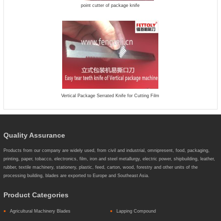
point cutter of package knife
Vertical Package Serrated Knife for Cutting Film
Quality Assurance
Products from our company are widely used, from civil and industrial, omnipresent, food, packaging,
printing, paper, tobacco, electronics, film, iron and steel metallurgy, electric power, shipbuilding, leather,
rubber, textile machinery, stationery, plastic, feed, carton, wood, forestry and other units of the
processing building, blades are exported to Europe and Southeast Asia.
Product Categories
Agricultural Machinery Blades
Lapping Compound