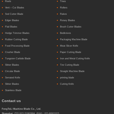
Reels
Tines
Verti – Cut Blades
Rollers
Sod Cutter Blade
Rakes
Edger Blades
Rotary Blades
Flail Blades
Brush Cutter Blades
Hedge Trimmer Blades
Bedknives
Rubber Cutting Blade
Packaging Machine Blade
Food Processing Blade
Meat Slicer Knife
Crusher Blade
Paper Cutting Blade
Tungsten Carbide Blade
Iron and Metal Cutting Knife
Slitter Blades
Tire Cutting Blade
Circular Blade
Straight Machine Blade
Serrated Knife
printing blade
Slitter Blades
Cutting Knife
Stainless Blade
Contact us
FengTeLi Machine Blade Co., Ltd.
Shanghai:
(TEL)021-51863884 (FAX)：021-60911015