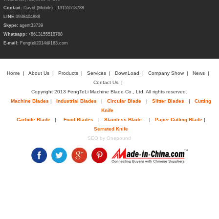
Contact:
David (Mobile)：13155518788
LINE:
0938404888
Skype:
agent33739
Whatsapp:
+8613155518788
E-mail:
Fengteli2014@163.com
Home
|
About Us
|
Products
|
Services
|
DownLoad
|
Company Show
|
News
|
Contact Us
|
Copyright 2013 FengTeLi Machine Blade Co., Ltd. All rights reserved.
Machine Blades
|
Industrial Blades
|
Circular Blade
|
Slitter Blades
|
Cutting
Knife
Carbide Blade
|
Food Blades
|
Stainless Blade
|
Paper Cutting Blade
|
Serrated Knife
SEO by Onepound