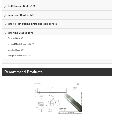
Golf Course Knife (17)
Industrial Blades (50)
Mask cloth cutting knife and scissors (9)
Machine Blades (97)
Crusher Blade (8)
Iron and Metal Cutting Knife (2)
Circular Blade (20)
Straight Machine Blade (4)
Recommand Products