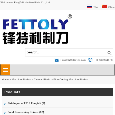
Welcome to FengTeLi Machine Blade Co., Ltd.
Thai
China
Fengteli2014@163.com
+86 13155518788
Home
>
Machine Blades
>
Circular Blade
>
Pipe Cutting Machine Blades
Products
Catalogue of 2019 Fengteli (0)
Food Processing Knives (52)