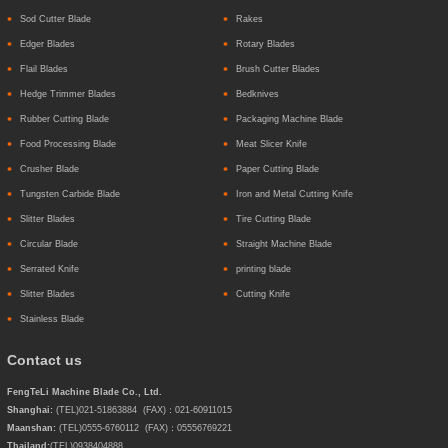
Sod Cutter Blade
Rakes
Edger Blades
Rotary Blades
Flail Blades
Brush Cutter Blades
Hedge Trimmer Blades
Bedknives
Rubber Cutting Blade
Packaging Machine Blade
Food Processing Blade
Meat Slicer Knife
Crusher Blade
Paper Cutting Blade
Tungsten Carbide Blade
Iron and Metal Cutting Knife
Slitter Blades
Tire Cutting Blade
Circular Blade
Straight Machine Blade
Serrated Knife
printing blade
Slitter Blades
Cutting Knife
Stainless Blade
Contact us
FengTeLi Machine Blade Co., Ltd.
Shanghai:
(TEL)021-51863884 (FAX)：021-60911015
Maanshan:
(TEL)0555-6760112 (FAX)：05556769221
Thailand:
(TEL)
0938404888