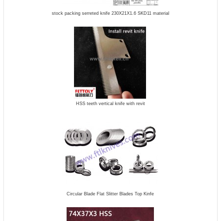
stock packing serreted knife 230X21X1.6 SKD11 material
HSS teeth vertical knife with revit
Circular Blade Flat Slitter Blades Top Kinfe