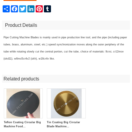
Share
Facebook
Twitter
LinkedIn
Pinterest
Tumblr
Product Details
Pipe Cutting Machine Blades
is mainly used in pipe production line tool, and the pipe (including paper
tubes, brass, aluminum, steel, etc.) speed synchronization moves along the outer periphery of the
tube while rotating slowly cut the central portion, cut the tube, choice of materials: 9crsi, cr12mov
(skd11), w6mo5cr4v2 (skh), w18cr4v like.
Related products
Teflon Coating Circular Big
Tin Coating Big Circular
Machine Food...
Blade Machine...