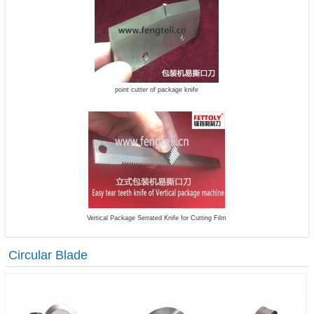
point cutter of package knife
Vertical Package Serrated Knife for Cutting Film
Circular Blade