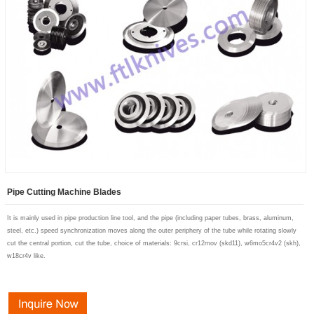
Pipe Cutting Machine Blades
It is mainly used in pipe production line tool, and the pipe (including paper tubes, brass, aluminum
,
steel, etc.) speed synchronization moves along the outer periphery of the tube while rotating slowly
cut the central portion, cut the tube, choice of materials
: 9crsi, cr12mov (skd11), w6mo5cr4v2 (skh),
w18cr4v like.