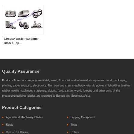
Circular Blade Flat Slitter
Blades Top...
Quality Assurance
Products from our company are widely used, from civil and industrial, omnipresent, food, packaging,
printing, paper, tobacco, electronics, film, iron and steel metallurgy, electric power, shipbuilding, leather,
rubber, textile machinery, stationery, plastic, feed, carton, wood, forestry and other units of the
processing building, blades are exported to Europe and Southeast Asia.
Product Categories
Agricultural Machinery Blades
Lapping Compound
Reels
Tines
Verti – Cut Blades
Rollers