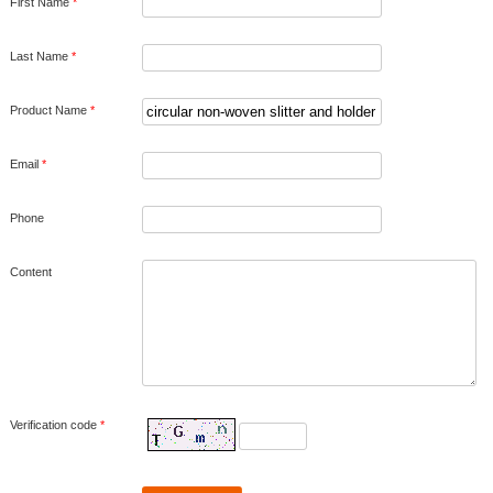
First Name
*
Last Name
*
Product Name
*
Email
*
Phone
Content
Verification code
*