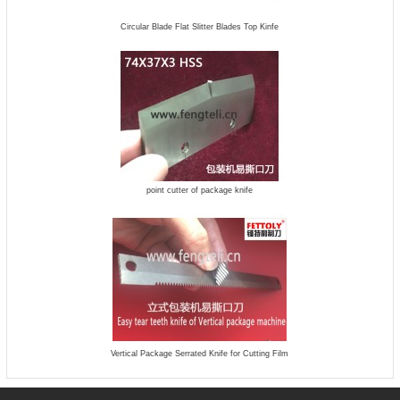
Circular Blade Flat Slitter Blades Top Kinfe
point cutter of package knife
Vertical Package Serrated Knife for Cutting Film