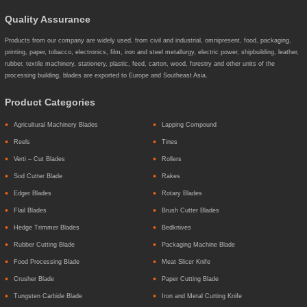
Quality Assurance
Products from our company are widely used, from civil and industrial, omnipresent, food, packaging,
printing, paper, tobacco, electronics, film, iron and steel metallurgy, electric power, shipbuilding, leather,
rubber, textile machinery, stationery, plastic, feed, carton, wood, forestry and other units of the
processing building, blades are exported to Europe and Southeast Asia.
Product Categories
Agricultural Machinery Blades
Lapping Compound
Reels
Tines
Verti – Cut Blades
Rollers
Sod Cutter Blade
Rakes
Edger Blades
Rotary Blades
Flail Blades
Brush Cutter Blades
Hedge Trimmer Blades
Bedknives
Rubber Cutting Blade
Packaging Machine Blade
Food Processing Blade
Meat Slicer Knife
Crusher Blade
Paper Cutting Blade
Tungsten Carbide Blade
Iron and Metal Cutting Knife