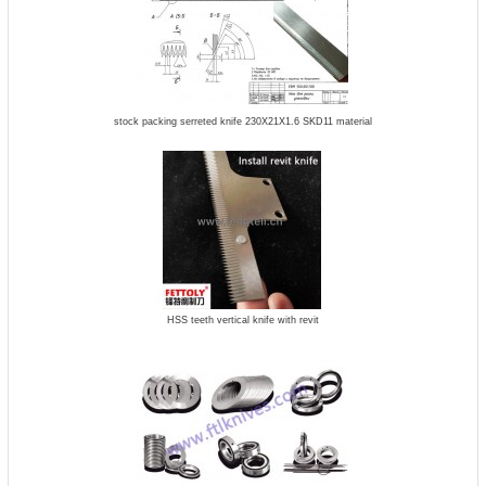
stock packing serreted knife 230X21X1.6 SKD11 material
HSS teeth vertical knife with revit