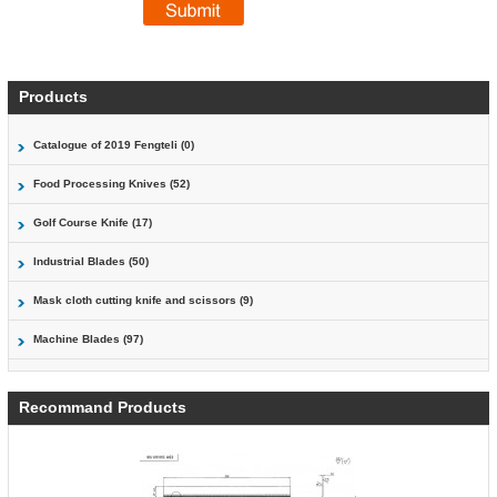
Products
Catalogue of 2019 Fengteli (0)
Food Processing Knives (52)
Golf Course Knife (17)
Industrial Blades (50)
Mask cloth cutting knife and scissors (9)
Machine Blades (97)
Recommand Products