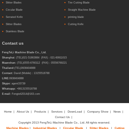
Slitter Blades
Tire Cutting Blade
Circular Blade
Straight Machine Blade
Serrated Knife
printing blade
Slitter Blades
Cutting Knife
Stainless Blade
Contact us
FengTeLi Machine Blade Co., Ltd.
Shanghai:
(TEL)021-51863884 (FAX)：021-60911015
Maanshan:
(TEL)0555-6760112 (FAX)：05556769221
Thailand:
(TEL)
0938404888
Contact:
David (Mobile)：13155518788
LINE:
0938404888
Skype:
agent33739
Whatsapp:
+8613155518788
E-mail:
Fengteli2014@163.com
Home
|
About Us
|
Products
|
Services
|
DownLoad
|
Company Show
|
News
|
Contact Us
|
Copyright 2013 FengTeLi Machine Blade Co., Ltd. All rights reserved.
Machine Blades
|
Industrial Blades
|
Circular Blade
|
Slitter Blades
|
Cutting