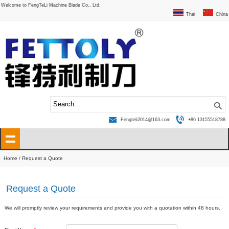
Welcome to FengTeLi Machine Blade Co., Ltd.
Thai
China
Fengteli2014@163.com
+86 13155518788
Home
/ Request a Quote
Request a Quote
We will promptly review your requirements and provide you with a quotation within 48 hours.